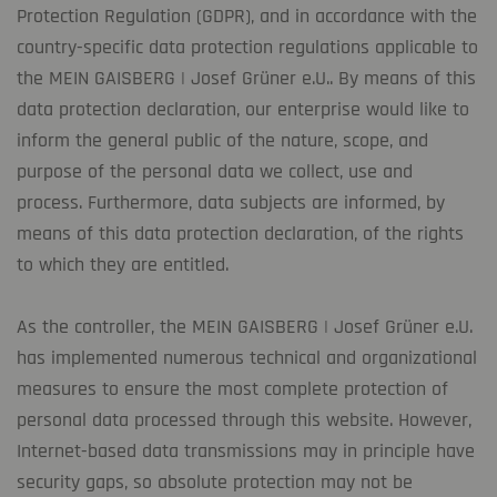
Protection Regulation (GDPR), and in accordance with the
country-specific data protection regulations applicable to
the MEIN GAISBERG | Josef Grüner e.U.. By means of this
data protection declaration, our enterprise would like to
inform the general public of the nature, scope, and
purpose of the personal data we collect, use and
process. Furthermore, data subjects are informed, by
means of this data protection declaration, of the rights
to which they are entitled.
As the controller, the MEIN GAISBERG | Josef Grüner e.U.
has implemented numerous technical and organizational
measures to ensure the most complete protection of
personal data processed through this website. However,
Internet-based data transmissions may in principle have
security gaps, so absolute protection may not be