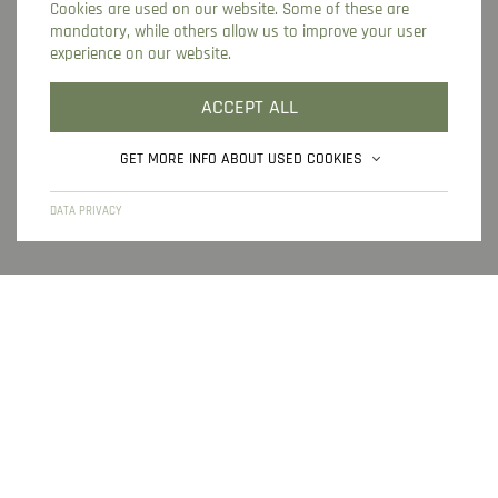
Cookies are used on our website. Some of these are
ONLINE BOOKING
ONLINE CHECK-IN
mandatory, while others allow us to improve your user
experience on our website.
INQUIRY
LOCATION IN GURGL
ACCEPT ALL
GET MORE INFO ABOUT USED COOKIES
HOME
IMPRINT
DATA PRIVACY
SITEMAP
DATA PRIVACY