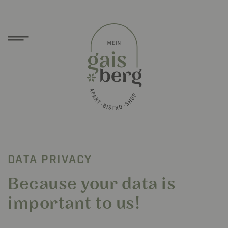
DATA PRIVACY
Because your data is
important to us!