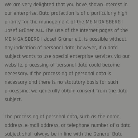
We are very delighted that you have shown interest in
our enterprise. Data protection is of a particularly high
priority for the management of the MEIN GAISBERG |
Josef Grüner e.U.. The use of the Internet pages of the
MEIN GAISBERG | Josef Grüner e.U. is possible without
any indication of personal data; however, if a data
subject wants to use special enterprise services via our
website, processing of personal data could become
necessary. If the processing of personal data is
necessary and there is no statutory basis for such
processing, we generally obtain consent from the data
subject.
The processing of personal data, such as the name,
address, e-mail address, or telephone number of a data
subject shall always be in line with the General Data